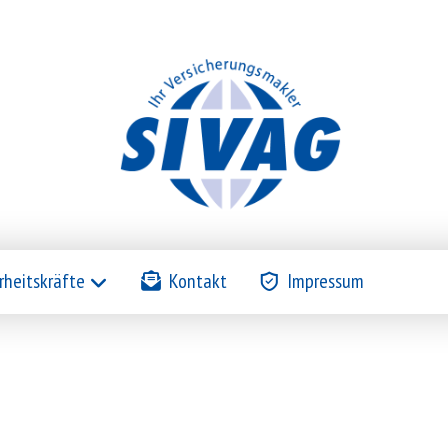
rheitskräfte
Kontakt
Impressum