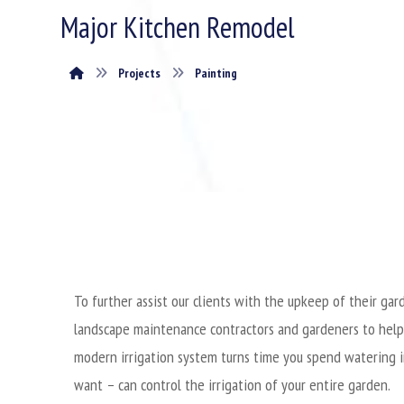
Major Kitchen Remodel
Projects
Painting
To further assist our clients with the upkeep of their g
landscape maintenance contractors and gardeners to help
modern irrigation system turns time you spend watering i
want – can control the irrigation of your entire garden.