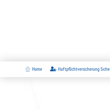
Home
Haftpflichtversicherung Siche