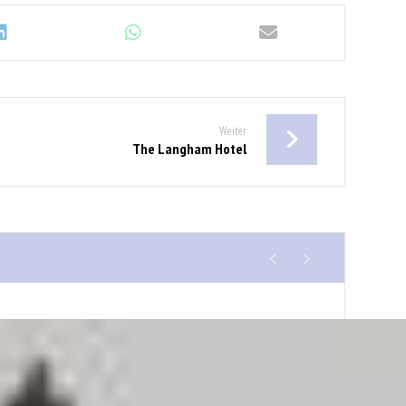
Weiter
The Langham Hotel