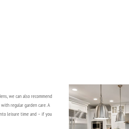
ardens, we can also recommend
 with regular garden care.
A
nto leisure time and – if you