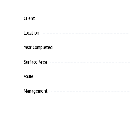
Client
Location
Year Completed
Surface Area
Value
Management