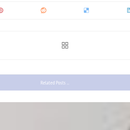
Related Posts ...