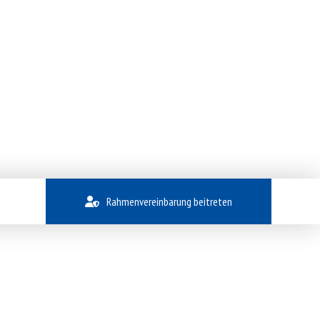
Rahmenvereinbarung beitreten