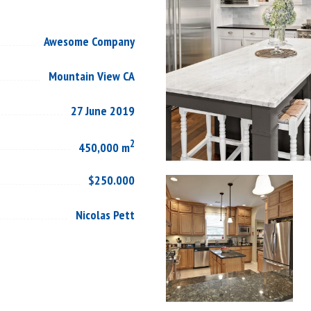
Awesome Company
Mountain View CA
27 June 2019
2
450,000 m
$250.000
Nicolas Pett