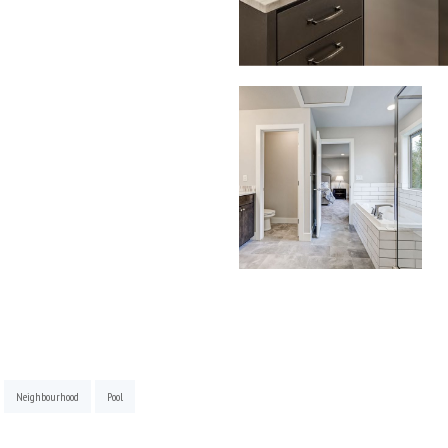
Neighbourhood
Pool