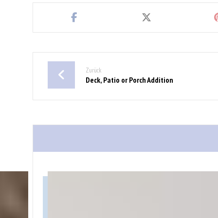
Zurück
Deck, Patio or Porch Addition