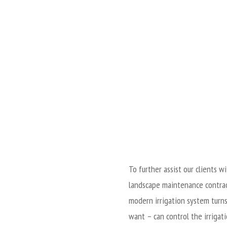
To further assist our clients 
landscape maintenance contrac
modern irrigation system turns
want – can control the irrigat