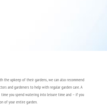
with the upkeep of their gardens, we can also recommend
tors and gardeners to help with regular garden care.
A
 time you spend watering into leisure time and – if you
ion of your entire garden.