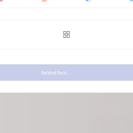
Related Posts ...