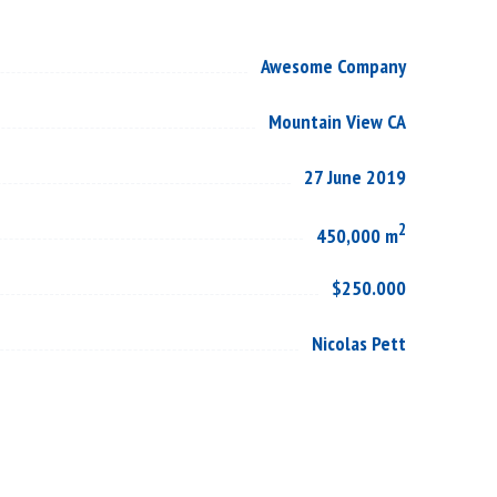
Awesome Company
Mountain View CA
27 June 2019
2
450,000 m
$250.000
Nicolas Pett