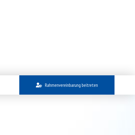
Rahmenvereinbarung beitreten