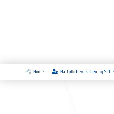
Home
Haftpflichtversicherung Siche