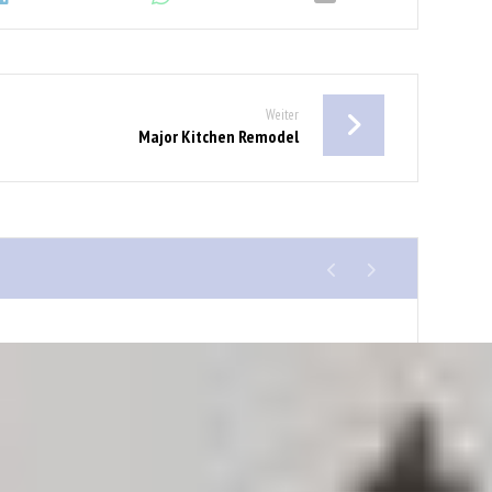
Weiter
Major Kitchen Remodel