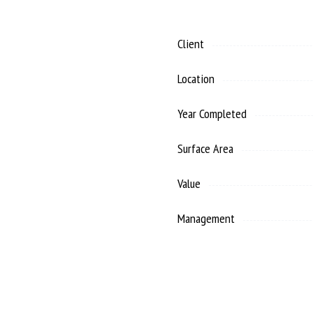
Client
Location
Year Completed
Surface Area
Value
Management