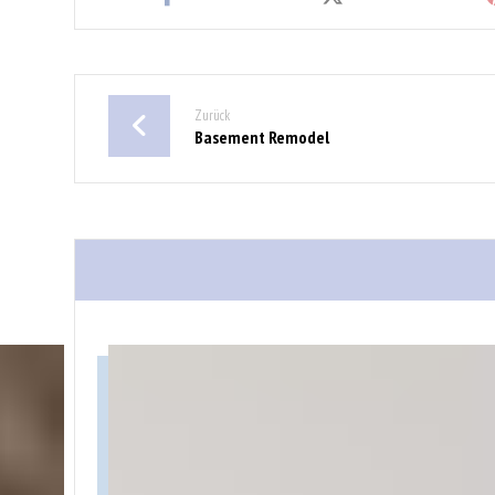
Zurück
Basement Remodel