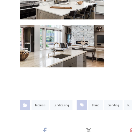
Interiors
Landscaping
Brand
branding
bui