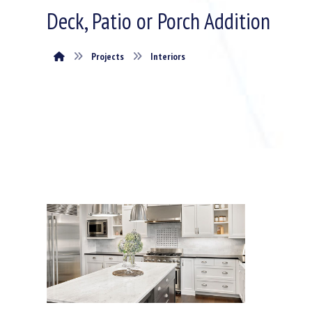
Deck, Patio or Porch Addition
Projects
Interiors