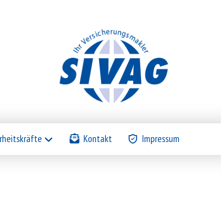
rheitskräfte
Kontakt
Impressum