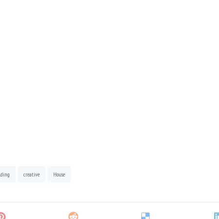
lding
creative
House